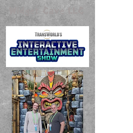
Widget Cave LLC