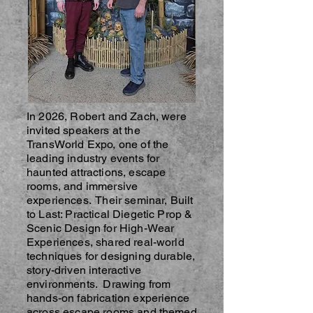
In 2026, Robert and Zach, were
invited speakers at the
TransWorld Expo, one of the
leading industry events for
haunted attractions, escape
rooms, and immersive
experiences. Their seminar, Built
to Last: Practical Diegetic Prop &
Scenic Design for High-Wear
Experiences, shared real-world
techniques for designing durable,
story-driven interactive
environments. Drawing from
hands-on fabrication experience
across escape rooms and themed